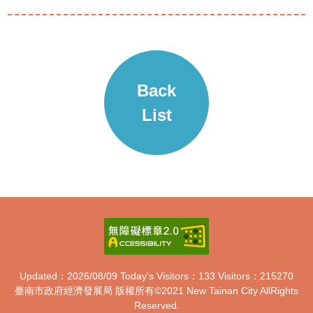
Back
List
Updated：2026/08/09
Today's Visitors：133
Visitors：215270
臺南市政府經濟發展局 版權所有
©2021 New Tainan City AllRights
Reserved.