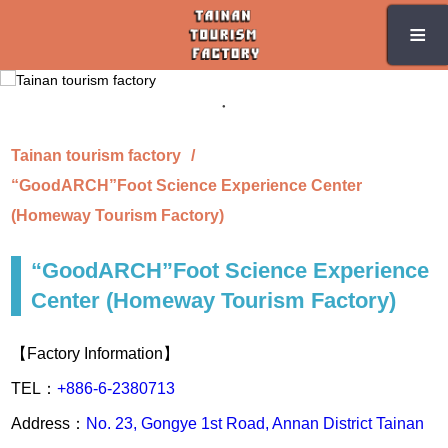
Skip
≡
≡
to
the
main
content
section
Tainan tourism factory
“GoodARCH”Foot Science Experience Center
(Homeway Tourism Factory)
“GoodARCH”Foot Science Experience
Center (Homeway Tourism Factory)
【Factory Information】
TEL：
+886-6-2380713
Address：
No. 23, Gongye 1st Road, Annan District Tainan