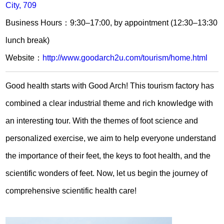
City, 709
Business Hours：9:30–17:00, by appointment (12:30–13:30
lunch break)
Website：
http://www.goodarch2u.com/tourism/home.html
Good health starts with Good Arch! This tourism factory has
combined a clear industrial theme and rich knowledge with
an interesting tour. With the themes of foot science and
personalized exercise, we aim to help everyone understand
the importance of their feet, the keys to foot health, and the
scientific wonders of feet. Now, let us begin the journey of
comprehensive scientific health care!