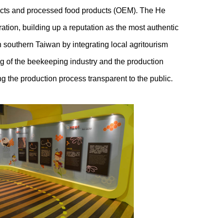
ducts and processed food products (OEM). The He
ation, building up a reputation as the most authentic
southern Taiwan by integrating local agritourism
ng of the beekeeping industry and the production
ng the production process transparent to the public.