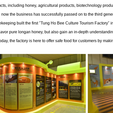
s, including honey, agricultural products, biotechnology pro
 now the business has successfully passed on to the third gener
ping built the first "Tung Ho Bee Culture Tourism Factory" in 
 savor pure longan honey, but also gain an in-depth understandi
oday, the factory is here to offer safe food for customers by maki