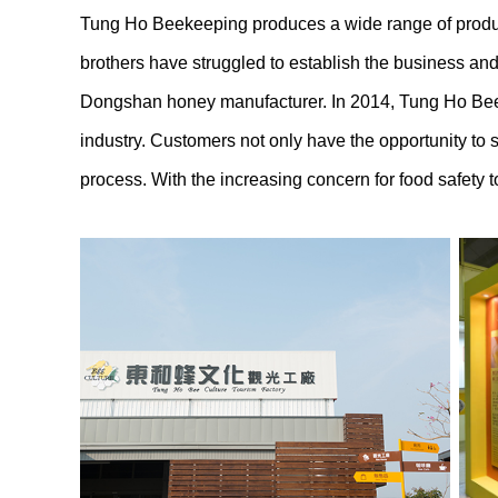
Tung Ho Beekeeping produces a wide range of product
brothers have struggled to establish the business and
Dongshan honey manufacturer. In 2014, Tung Ho Beekee
industry. Customers not only have the opportunity to
process. With the increasing concern for food safety t