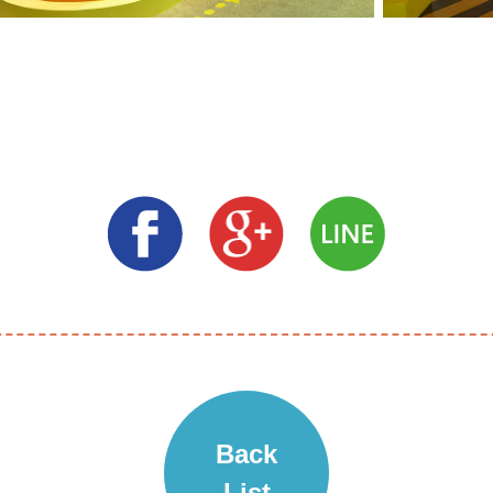
Back
List