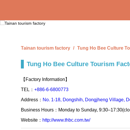
Skip
to
the
main
content
section
Tainan tourism factory
Tung Ho Bee Culture To
Tung Ho Bee Culture Tourism Fact
【Factory Information】
TEL：
+886-6-6800773
Address：
No. 1-18, Dongshih, Dongjheng Village, Do
Business Hours：Monday to Sunday, 9:30–17:30(cl
Website：
http://www.thbc.com.tw/