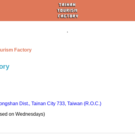
urism Factory
ory
ngshan Dist., Tainan City 733, Taiwan (R.O.C.)
osed on Wednesdays)