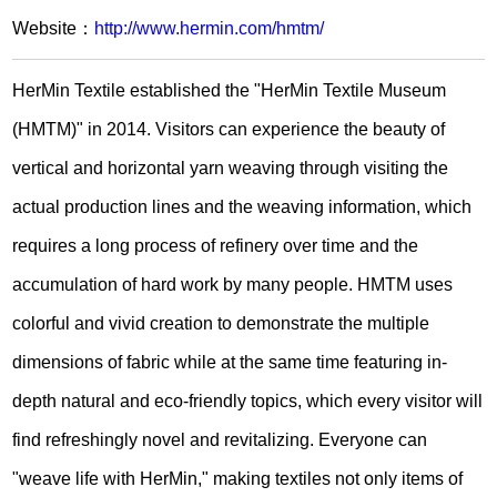
Website：
http://www.hermin.com/hmtm/
HerMin Textile established the "HerMin Textile Museum
(HMTM)" in 2014. Visitors can experience the beauty of
vertical and horizontal yarn weaving through visiting the
actual production lines and the weaving information, which
requires a long process of refinery over time and the
accumulation of hard work by many people. HMTM uses
colorful and vivid creation to demonstrate the multiple
dimensions of fabric while at the same time featuring in-
depth natural and eco-friendly topics, which every visitor will
find refreshingly novel and revitalizing. Everyone can
"weave life with HerMin," making textiles not only items of