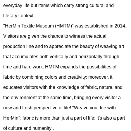
everyday life but items which carry strong cultural and
literary context.
"HerMin Textile Museum (HMTM)" was established in 2014.
Visitors are given the chance to witness the actual
production line and to appreciate the beauty of weaving art
that accumulates both vertically and horizontally through
time and hard work. HMTM expands the possibilities of
fabric by combining colors and creativity; moreover, it
educates visitors with the knowledge of fabric, nature, and
the environment at the same time, bringing every visitor a
new and fresh perspective of life! "Weave your life with
HerMin"; fabric is more than just a part of life; it's also a part
of culture and humanity .