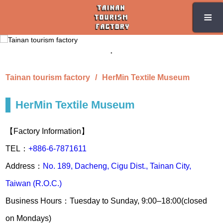
Skip
≡
≡
to
the
main
content
section
Tainan tourism factory
HerMin Textile Museum
HerMin Textile Museum
【Factory Information】
TEL：
+886-6-7871611
Address：
No. 189, Dacheng, Cigu Dist., Tainan City,
Taiwan (R.O.C.)
Business Hours：Tuesday to Sunday, 9:00–18:00(closed
on Mondays)