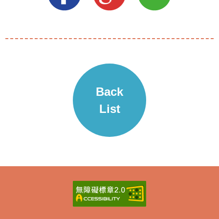
Back
List